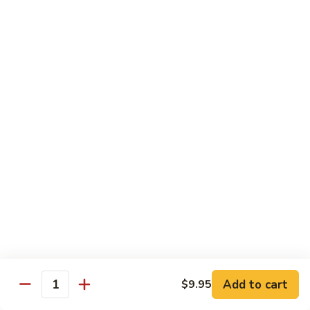
Original
芒
芒果奶茶 Mango Bubble Tea
Milk
果
Tea
奶
$5.50
茶
Mango
芋
芋头奶茶 Taro Bubble Tea
Bubble
头
Tea
奶
$5.50
茶
Taro
可
可可奶茶 Coco Bubble Tea
Bubble
可
Tea
奶
$5.50
茶
Coco
芒
芒果冰 Mango Smoothie
Bubble
果
Tea
冰
$5.50
Mango
Add to cart
$9.95
Smoothie
Quantity
草
草莓冰 Strawberry Smoothie