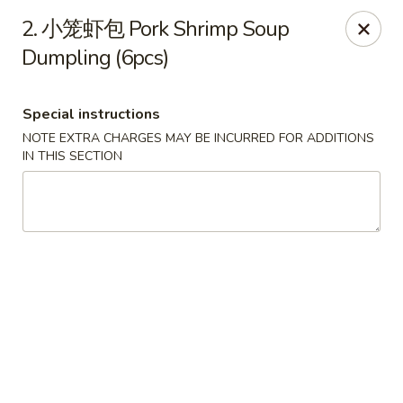
Crazy Dumpling - Fredericksburg
2. 小笼虾包 Pork Shrimp Soup
1320 Emancipation Hwy #14 Fredericksburg, VA
22401
Dumpling (6pcs)
Select Order Type
ASAP
Special instructions
NOTE EXTRA CHARGES MAY BE INCURRED FOR ADDITIONS
IN THIS SECTION
Crazy Dumpling - Fredericksburg
10:30AM - 9:00PM
Open
Store info
Call us