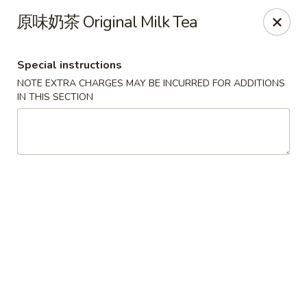
Crazy Dumpling - Fredericksburg
原味奶茶 Original Milk Tea
1320 Emancipation Hwy #14 Fredericksburg, VA
22401
Special instructions
Select Order Type
Select Time
NOTE EXTRA CHARGES MAY BE INCURRED FOR ADDITIONS
IN THIS SECTION
Crazy Dumpling - Fredericksburg
Opens at 10:30AM
Closed
Store info
Call us