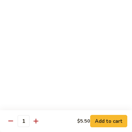
Original
芒
芒果奶茶 Mango Bubble Tea
Milk
果
Tea
奶
$5.50
茶
Mango
芋
芋头奶茶 Taro Bubble Tea
Bubble
头
Tea
奶
$5.50
茶
Taro
可
可可奶茶 Coco Bubble Tea
Bubble
可
Tea
奶
$5.50
茶
Coco
芒
芒果冰 Mango Smoothie
Bubble
果
Tea
冰
$5.50
Mango
Add to cart
$5.50
Smoothie
Quantity
草
草莓冰 Strawberry Smoothie