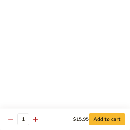
Original
芒
芒果奶茶 Mango Bubble Tea
Milk
果
Tea
奶
$5.50
茶
Mango
芋
芋头奶茶 Taro Bubble Tea
Bubble
头
Tea
奶
$5.50
茶
Taro
可
可可奶茶 Coco Bubble Tea
Bubble
可
Tea
奶
$5.50
茶
Coco
芒
芒果冰 Mango Smoothie
Bubble
果
Tea
冰
$5.50
Mango
Add to cart
$15.95
Smoothie
Quantity
草
草莓冰 Strawberry Smoothie