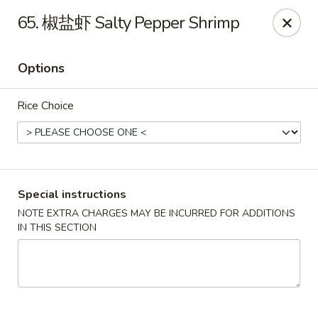
Crazy Dumpling - Fredericksburg
65. 椒盐虾 Salty Pepper Shrimp
1320 Emancipation Hwy #14 Fredericksburg, VA
22401
Options
Select Order Type
ASAP
Rice Choice
Special instructions
NOTE EXTRA CHARGES MAY BE INCURRED FOR ADDITIONS
IN THIS SECTION
Crazy Dumpling - Fredericksburg
10:30AM - 9:00PM
Open
Store info
Call us