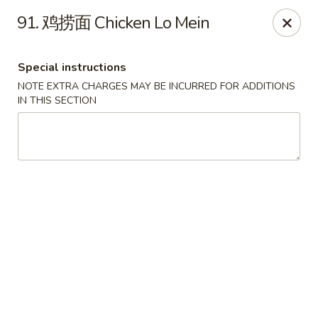
Crazy Dumpling - Fredericksburg
91. 鸡捞面 Chicken Lo Mein
1320 Emancipation Hwy #14 Fredericksburg, VA
22401
Special instructions
Select Order Type
ASAP
NOTE EXTRA CHARGES MAY BE INCURRED FOR ADDITIONS
IN THIS SECTION
Crazy Dumpling - Fredericksburg
10:30AM - 9:00PM
Open
Store info
Call us