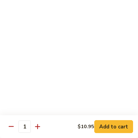
Original
芒
芒果奶茶 Mango Bubble Tea
Milk
果
Tea
奶
$5.50
茶
Mango
芋
芋头奶茶 Taro Bubble Tea
Bubble
头
Tea
奶
$5.50
茶
Taro
可
可可奶茶 Coco Bubble Tea
Bubble
可
Tea
奶
$5.50
茶
Coco
芒
芒果冰 Mango Smoothie
Bubble
果
Tea
冰
$5.50
Mango
Add to cart
$10.95
Smoothie
Quantity
草
草莓冰 Strawberry Smoothie