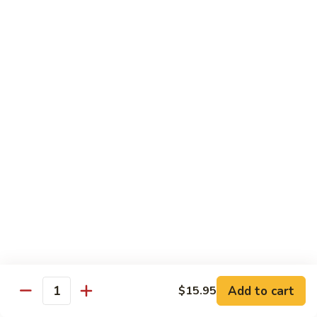
Original
芒
芒果奶茶 Mango Bubble Tea
Milk
果
Tea
奶
$5.50
茶
Mango
芋
芋头奶茶 Taro Bubble Tea
Bubble
头
Tea
奶
$5.50
茶
Taro
可
可可奶茶 Coco Bubble Tea
Bubble
可
Tea
奶
$5.50
茶
Coco
芒
芒果冰 Mango Smoothie
Bubble
果
Tea
冰
$5.50
Mango
Add to cart
$15.95
Smoothie
Quantity
草
草莓冰 Strawberry Smoothie