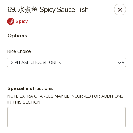
Crazy Dumpling - Fredericksburg
69. 水煮鱼 Spicy Sauce Fish
1320 Emancipation Hwy #14 Fredericksburg, VA
22401
Spicy
Select Order Type
Select Time
Options
Rice Choice
Special instructions
NOTE EXTRA CHARGES MAY BE INCURRED FOR ADDITIONS
IN THIS SECTION
Crazy Dumpling - Fredericksburg
Opens at 10:30AM
Closed
Store info
Call us