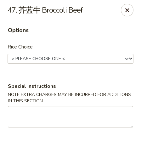
Crazy Dumpling - Fredericksburg
47. 芥蓝牛 Broccoli Beef
1320 Emancipation Hwy #14 Fredericksburg, VA
22401
Options
Select Order Type
Select Time
Rice Choice
Special instructions
NOTE EXTRA CHARGES MAY BE INCURRED FOR ADDITIONS
IN THIS SECTION
Crazy Dumpling - Fredericksburg
Opens Thursday at 10:30AM
Closed
Store info
Call us