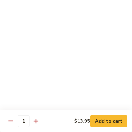
Original
芒
芒果奶茶 Mango Bubble Tea
Milk
果
Tea
奶
$5.50
茶
Mango
芋
芋头奶茶 Taro Bubble Tea
Bubble
头
Tea
奶
$5.50
茶
Taro
可
可可奶茶 Coco Bubble Tea
Bubble
可
Tea
奶
$5.50
茶
Coco
芒
芒果冰 Mango Smoothie
Bubble
果
Tea
冰
$5.50
Mango
Add to cart
$13.95
Smoothie
Quantity
草
草莓冰 Strawberry Smoothie