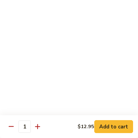
Original
芒
芒果奶茶 Mango Bubble Tea
Milk
果
Tea
奶
$5.50
茶
Mango
芋
芋头奶茶 Taro Bubble Tea
Bubble
头
Tea
奶
$5.50
茶
Taro
可
可可奶茶 Coco Bubble Tea
Bubble
可
Tea
奶
$5.50
茶
Coco
芒
芒果冰 Mango Smoothie
Bubble
果
Tea
冰
$5.50
Mango
Add to cart
$12.95
Smoothie
Quantity
草
草莓冰 Strawberry Smoothie