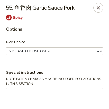
Crazy Dumpling - Fredericksburg
55. 鱼香肉 Garlic Sauce Pork
1320 Emancipation Hwy #14 Fredericksburg, VA
22401
Spicy
Select Order Type
Select Time
Options
Rice Choice
Special instructions
NOTE EXTRA CHARGES MAY BE INCURRED FOR ADDITIONS
IN THIS SECTION
Crazy Dumpling - Fredericksburg
Opens at 10:30AM
Closed
Store info
Call us