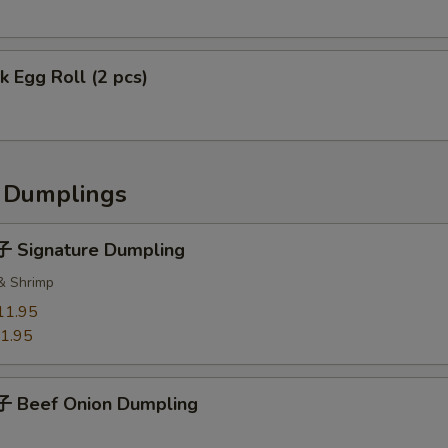
 Egg Roll (2 pcs)
Dumplings
 Signature Dumpling
 & Shrimp
11.95
1.95
 Beef Onion Dumpling