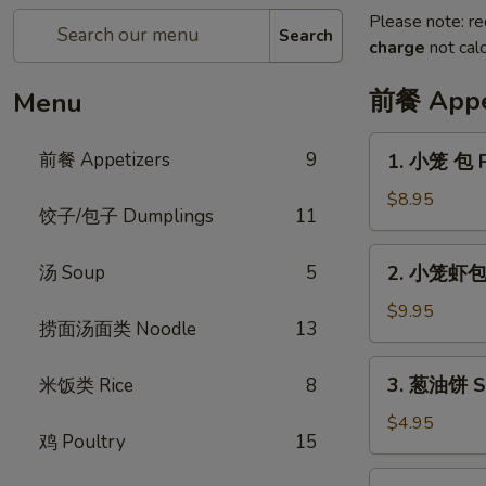
Please note: re
Search
charge
not calc
前餐 Appe
Menu
1.
前餐 Appetizers
9
1. 小笼 包 P
小
笼
$8.95
饺子/包子 Dumplings
11
包
Pork
2.
汤 Soup
5
2. 小笼虾包 P
Soup
小
Dumpling
笼
$9.95
(6pcs)
捞面汤面类 Noodle
13
虾
包
3.
3. 葱油饼 Sc
米饭类 Rice
8
Pork
葱
Shrimp
油
$4.95
Soup
鸡 Poultry
15
饼
Dumpling
Scallion
4.