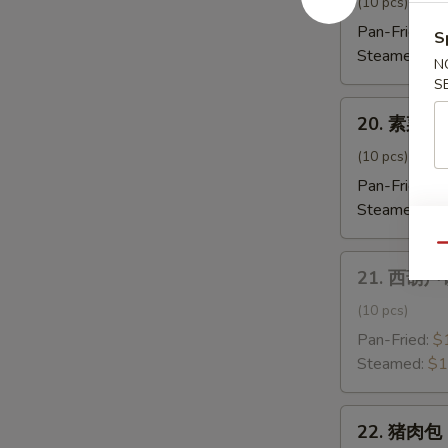
饺
(10 pcs)
子
Pan-Fried:
$
S
Shrimp
Steamed:
$1
N
Dumpling
S
20.
20. 素菜饺子
素
菜
(10 pcs)
饺
Pan-Fried:
$
子
Steamed:
$1
Vegetable
Qu
Dumpling
21.
21. 西葫芦饺
西
葫
(10 pcs)
芦
Pan-Fried:
$
饺
Steamed:
$1
子
Zucchini
22.
Dumpling
22. 猪肉包 
猪