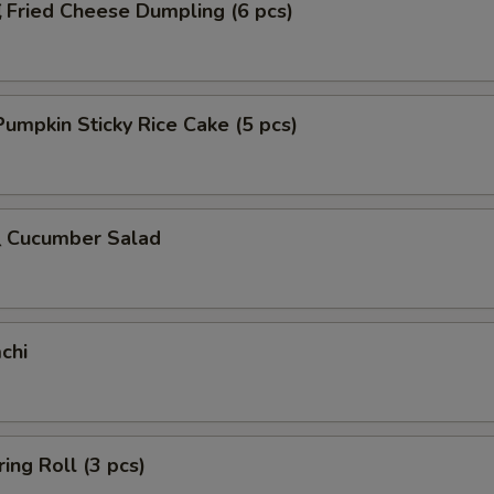
ried Cheese Dumpling (6 pcs)
mpkin Sticky Rice Cake (5 pcs)
Cucumber Salad
chi
ing Roll (3 pcs)