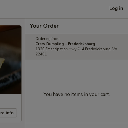
Log in
Your Order
Ordering from:
Crazy Dumpling - Fredericksburg
1320 Emancipation Hwy #14 Fredericksburg, VA
22401
You have no items in your cart.
re info