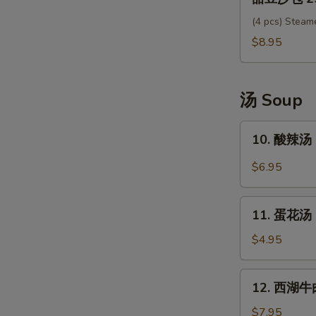
豆
沙
(4 pcs) Steam
包
$8.95
25.
Sweet
Red
汤 Soup
Bean
Bun
10.
10. 酸辣汤 
酸
辣
$6.95
汤
Hot
11.
Sour
11. 蛋花汤 
蛋
Soup
花
$4.95
汤
Egg
12.
12. 西湖牛肉
Drop
西
Soup
湖
$7.95