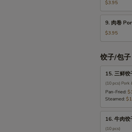
卷
$3.95
Spring
Roll
9.
9. 肉卷 Pork
(3
肉
pcs)
卷
$3.95
Pork
Egg
Roll
饺子/包子 
(2
pcs)
15.
15. 三鲜饺子
三
鲜
(10 pcs) Pork
饺
Pan-Fried:
$
子
Steamed:
$1
Signature
Dumpling
16.
16. 牛肉饺子
牛
肉
(10 pcs)