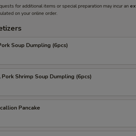
quests for additional items or special preparation may incur an
ex
ulated on your online order.
tizers
ork Soup Dumpling (6pcs)
ork Shrimp Soup Dumpling (6pcs)
allion Pancake