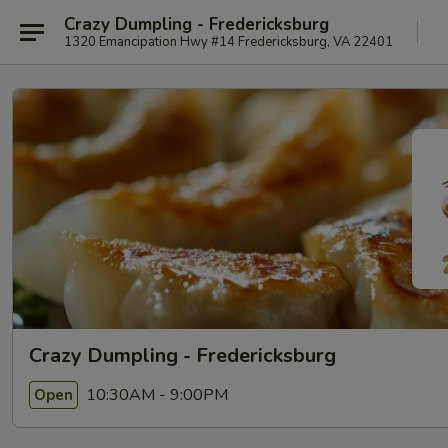
Crazy Dumpling - Fredericksburg
1320 Emancipation Hwy #14 Fredericksburg, VA 22401
Crazy Dumpling - Fredericksburg
10:30AM - 9:00PM
Open