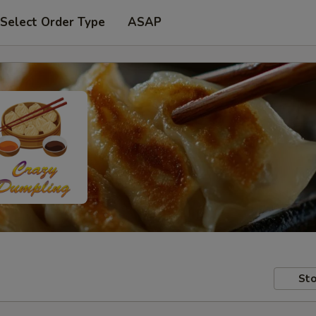
Select Order Type
ASAP
Sto