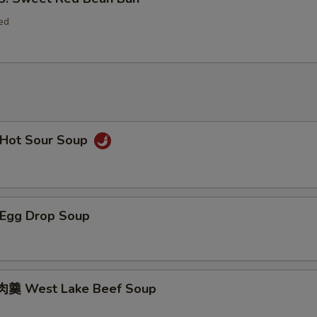
ed
Hot Sour Soup
Egg Drop Soup
羹 West Lake Beef Soup