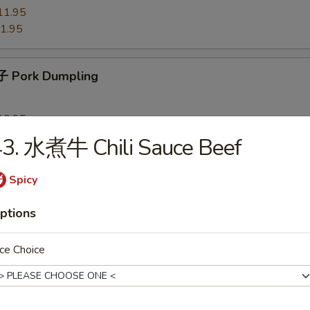
11.95
1.95
 Pork Dumpling
10.95
0.95
43. 水煮牛 Chili Sauce Beef
Spicy
 Chicken Dumpling
ptions
10.95
0.95
ce Choice
Shrimp Dumpling