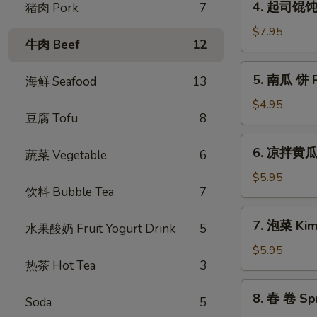
(6pcs)
4. 起司馄饨 F
猪肉 Pork
7
Pancake
起
司
$7.95
牛肉 Beef
12
馄
饨
5.
5. 南瓜 饼 Pu
海鲜 Seafood
13
Fried
南
Cheese
瓜
$4.95
Dumpling
豆腐 Tofu
8
饼
(6
Pumpkin
6.
pcs)
6. 凉拌黄瓜 
Sticky
蔬菜 Vegetable
6
凉
Rice
拌
$5.95
Cake
饮料 Bubble Tea
7
黄
(5
瓜
7.
pcs)
7. 泡菜 Kim
Cucumber
水果酸奶 Fruit Yogurt Drink
5
泡
Salad
菜
$5.95
热茶 Hot Tea
3
Kimchi
8.
8. 春 卷 Spr
Soda
5
春