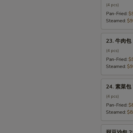
肉
(4 pcs)
包
Pan-Fried:
$
Pork
Steamed:
$9
Bun
23.
23. 牛肉包 
牛
肉
(4 pcs)
包
Pan-Fried:
$
Beef
Steamed:
$9
Bun
24.
24. 素菜包 
素
菜
(4 pcs)
包
Pan-Fried:
$
Vegetable
Steamed:
$8
Bun
甜
甜豆沙包 25.