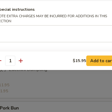
13.95
pecial instructions
3.95
OTE EXTRA CHARGES MAY BE INCURRED FOR ADDITIONS IN THIS
ECTION
 Vegetable Dumpling
11.95
1.95
Add to car
$15.95
antity
子 Zucchini Dumpling
11.95
1.95
Pork Bun