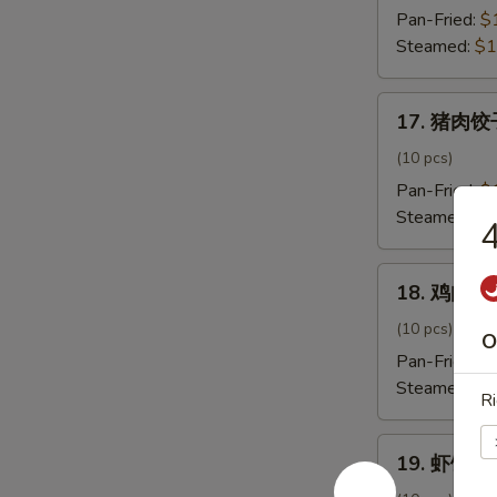
饺
Pan-Fried:
$
子
Steamed:
$1
Beef
Onion
17.
Dumpling
17. 猪肉饺子
猪
肉
(10 pcs)
饺
Pan-Fried:
$
子
Steamed:
$1
Pork
Dumpling
18.
18. 鸡肉饺子
鸡
肉
(10 pcs)
O
饺
Pan-Fried:
$
子
Steamed:
$1
Ri
Chicken
Dumpling
19.
19. 虾饺子 
虾