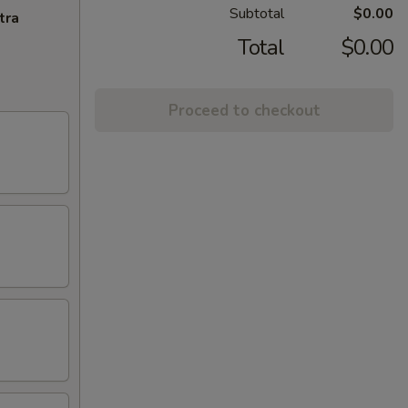
Subtotal
$0.00
tra
Total
$0.00
Proceed to checkout