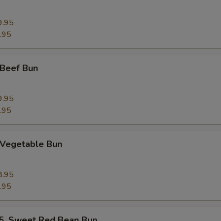
9.95
.95
Beef Bun
9.95
.95
Vegetable Bun
8.95
.95
 Sweet Red Bean Bun