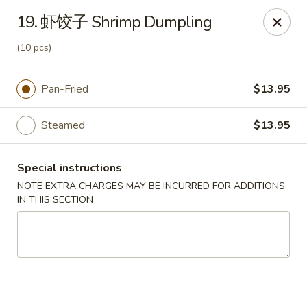
Crazy Dumpling - Fredericksburg
19. 虾饺子 Shrimp Dumpling
1320 Emancipation Hwy #14 Fredericksburg, VA
22401
(10 pcs)
Select Order Type
ASAP
Pan-Fried
$13.95
Steamed
$13.95
Special instructions
NOTE EXTRA CHARGES MAY BE INCURRED FOR ADDITIONS
IN THIS SECTION
Crazy Dumpling - Fredericksburg
10:30AM - 7:30PM
Open
Store info
Call us