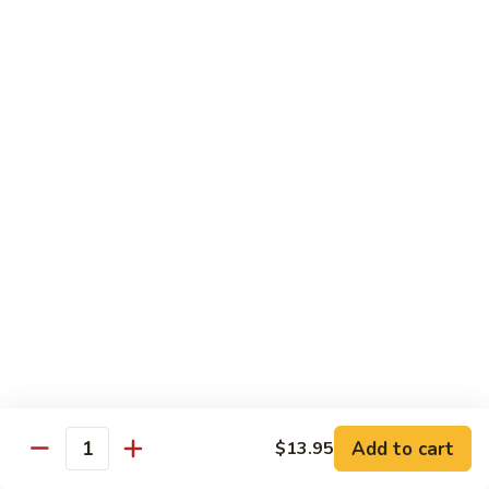
Original
芒
芒果奶茶 Mango Bubble Tea
Milk
果
Tea
奶
$5.50
茶
Mango
芋
芋头奶茶 Taro Bubble Tea
Bubble
头
Tea
奶
$5.50
茶
Taro
可
可可奶茶 Coco Bubble Tea
Bubble
可
Tea
奶
$5.50
茶
Coco
芒
芒果冰 Mango Smoothie
Bubble
果
Tea
冰
$5.50
Mango
Add to cart
$13.95
Smoothie
Quantity
草
草莓冰 Strawberry Smoothie