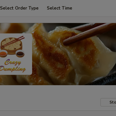
Select Order Type
Select Time
Sto