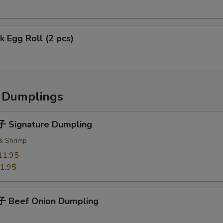
 Egg Roll (2 pcs)
Dumplings
 Signature Dumpling
 & Shrimp
11.95
1.95
 Beef Onion Dumpling