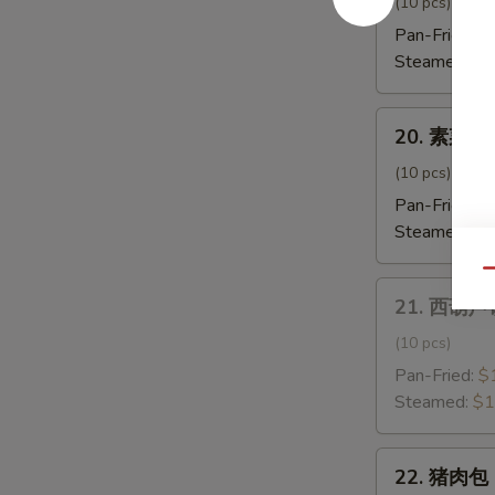
饺
(10 pcs)
子
Pan-Fried:
$
Shrimp
Steamed:
$1
Dumpling
20.
20. 素菜饺子
素
菜
(10 pcs)
饺
Pan-Fried:
$
子
Steamed:
$1
Vegetable
Qu
Dumpling
21.
21. 西葫芦饺
西
葫
(10 pcs)
芦
Pan-Fried:
$
饺
Steamed:
$1
子
Zucchini
22.
Dumpling
22. 猪肉包 
猪