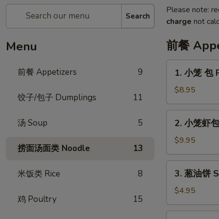
Please note: re
Search
charge
not calc
前餐 Appe
Menu
1.
前餐 Appetizers
9
1. 小笼 包 P
小
笼
$8.95
饺子/包子 Dumplings
11
包
Pork
2.
汤 Soup
5
2. 小笼虾包 P
Soup
小
Dumpling
笼
$9.95
(6pcs)
捞面汤面类 Noodle
13
虾
包
3.
3. 葱油饼 Sc
米饭类 Rice
8
Pork
葱
Shrimp
油
$4.95
Soup
鸡 Poultry
15
饼
Dumpling
Scallion
4.