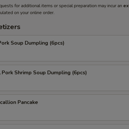
quests for additional items or special preparation may incur an
ex
ulated on your online order.
tizers
ork Soup Dumpling (6pcs)
ork Shrimp Soup Dumpling (6pcs)
allion Pancake