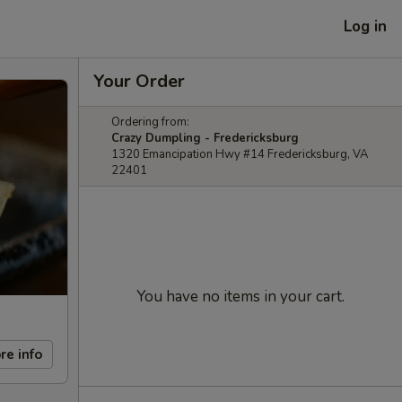
Log in
Your Order
Ordering from:
Crazy Dumpling - Fredericksburg
1320 Emancipation Hwy #14 Fredericksburg, VA
22401
You have no items in your cart.
re info