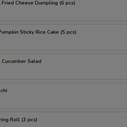
ried Cheese Dumpling (6 pcs)
mpkin Sticky Rice Cake (5 pcs)
Cucumber Salad
chi
ing Roll (3 pcs)