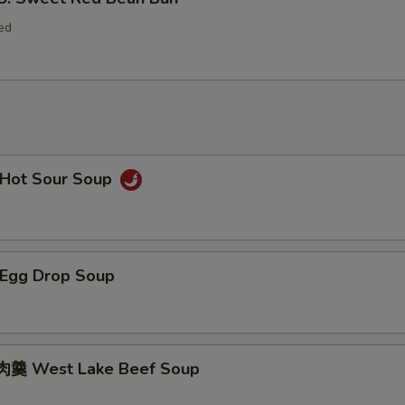
ed
Hot Sour Soup
Egg Drop Soup
羹 West Lake Beef Soup