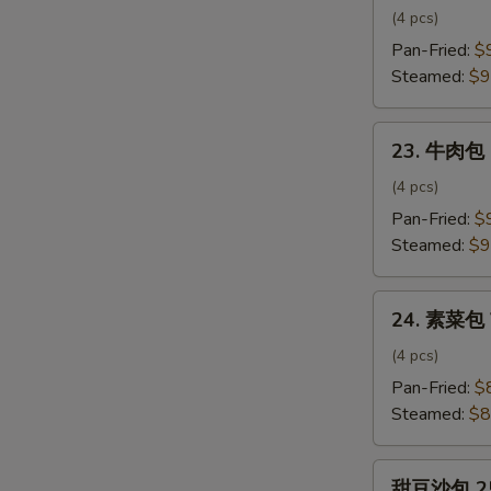
肉
(4 pcs)
包
Pan-Fried:
$
Pork
Steamed:
$9
Bun
23.
23. 牛肉包 
牛
肉
(4 pcs)
包
Pan-Fried:
$
Beef
Steamed:
$9
Bun
24.
24. 素菜包 
素
菜
(4 pcs)
包
Pan-Fried:
$
Vegetable
Steamed:
$8
Bun
甜
甜豆沙包 25.