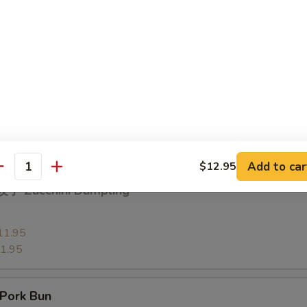
13.95
3.95
 Vegetable Dumpling
11.95
1.95
Add to car
$12.95
antity
子 Zucchini Dumpling
11.95
1.95
Pork Bun