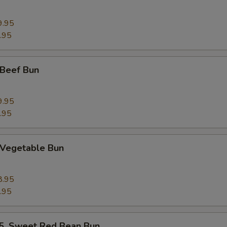
9.95
.95
Beef Bun
9.95
.95
Vegetable Bun
8.95
.95
 Sweet Red Bean Bun