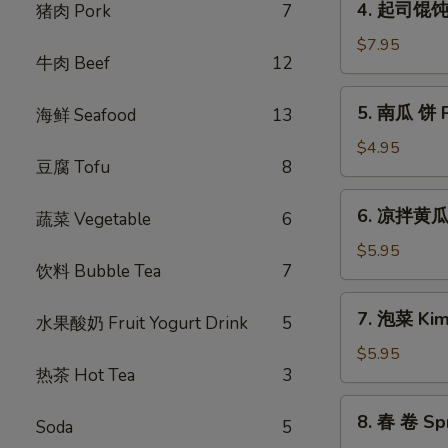
(6pcs)
4. 起司馄饨 F
猪肉 Pork
7
Pancake
起
司
$7.95
牛肉 Beef
12
馄
饨
5.
5. 南瓜 饼 Pu
海鲜 Seafood
13
Fried
南
Cheese
瓜
$4.95
Dumpling
豆腐 Tofu
8
饼
(6
Pumpkin
6.
pcs)
6. 凉拌黄瓜 
Sticky
蔬菜 Vegetable
6
凉
Rice
拌
$5.95
Cake
饮料 Bubble Tea
7
黄
(5
瓜
7.
pcs)
7. 泡菜 Kim
Cucumber
水果酸奶 Fruit Yogurt Drink
5
泡
Salad
菜
$5.95
热茶 Hot Tea
3
Kimchi
8.
8. 春 卷 Spr
Soda
5
春