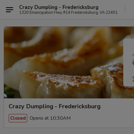
Crazy Dumpling - Fredericksburg
1320 Emancipation Hwy #14 Fredericksburg, VA 22401
Crazy Dumpling - Fredericksburg
Opens at 10:30AM
Closed