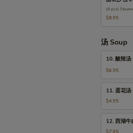
豆
沙
(4 pcs) Steam
包
$8.95
25.
Sweet
Red
汤 Soup
Bean
Bun
10.
10. 酸辣汤 
酸
辣
$6.95
汤
Hot
11.
Sour
11. 蛋花汤 
蛋
Soup
花
$4.95
汤
Egg
12.
12. 西湖牛肉
Drop
西
Soup
湖
$7.95