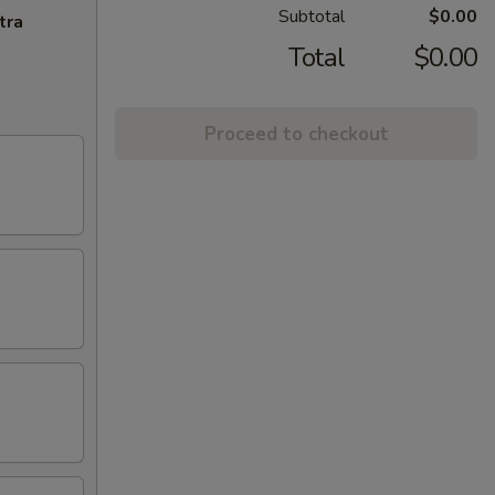
Subtotal
$0.00
tra
Total
$0.00
Proceed to checkout