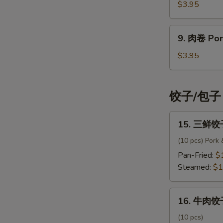
卷
$3.95
Spring
Roll
9.
9. 肉卷 Pork
(3
肉
pcs)
卷
$3.95
Pork
Egg
Roll
饺子/包子 
(2
pcs)
15.
15. 三鲜饺子
三
鲜
(10 pcs) Pork
饺
Pan-Fried:
$
子
Steamed:
$1
Signature
Dumpling
16.
16. 牛肉饺子
牛
肉
(10 pcs)