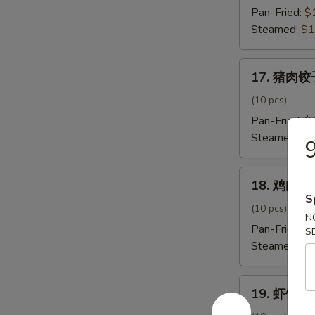
饺
Pan-Fried:
$
子
Steamed:
$1
Beef
Onion
17.
Dumpling
17. 猪肉饺子
猪
肉
(10 pcs)
饺
Pan-Fried:
$
子
Steamed:
$1
Pork
Dumpling
18.
18. 鸡肉饺子
鸡
S
肉
(10 pcs)
N
饺
Pan-Fried:
$
S
子
Steamed:
$1
Chicken
Dumpling
19.
19. 虾饺子 
虾