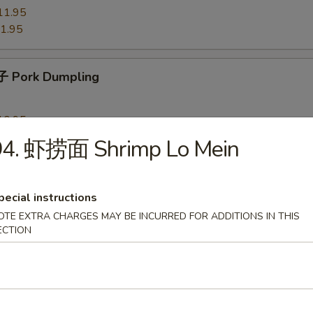
11.95
1.95
 Pork Dumpling
10.95
0.95
94. 虾捞面 Shrimp Lo Mein
 Chicken Dumpling
pecial instructions
OTE EXTRA CHARGES MAY BE INCURRED FOR ADDITIONS IN THIS
10.95
ECTION
0.95
Shrimp Dumpling