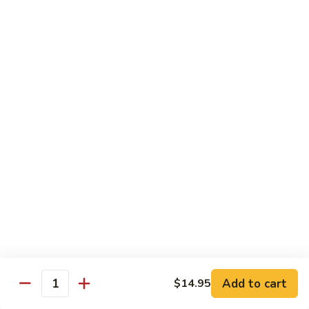
鸡
Sesame
L3.
L3. 甜酸鸡 Sweet & Sour Chicken
Chicken
甜
酸
$9.95
鸡
Sweet
L4.
L4. 芥兰鸡 Chicken w. Broccoli
&
芥
Sour
兰
$9.95
Chicken
鸡
Chicken
L5.
L5. 湖南鸡 Hunan Chicken
w.
湖
Broccoli
南
$9.95
鸡
Hunan
L6.
Chicken
L6. 宫保鸡 Kung Pao Chicken
宫
Add to cart
保
$14.95
$10.95
Quantity
鸡