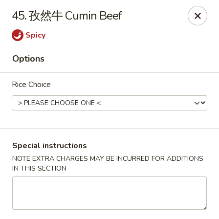
Crazy Dumpling - Fredericksburg
45. 孜然牛 Cumin Beef
1320 Emancipation Hwy #14 Fredericksburg, VA
22401
Spicy
Select Order Type
Select Time
Options
Rice Choice
Special instructions
NOTE EXTRA CHARGES MAY BE INCURRED FOR ADDITIONS
IN THIS SECTION
Crazy Dumpling - Fredericksburg
Opens at 10:30AM
Closed
Store info
Call us