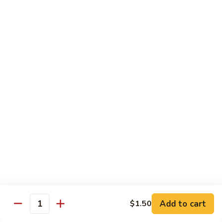
鸡
Sesame
L3.
L3. 甜酸鸡 Sweet & Sour Chicken
Chicken
甜
酸
$9.95
鸡
Sweet
L4.
L4. 芥兰鸡 Chicken w. Broccoli
&
芥
Sour
兰
$9.95
Chicken
鸡
Chicken
L5.
L5. 湖南鸡 Hunan Chicken
w.
湖
Broccoli
南
$9.95
鸡
Hunan
L6.
Chicken
L6. 宫保鸡 Kung Pao Chicken
宫
Add to cart
保
$1.50
$10.95
Quantity
鸡