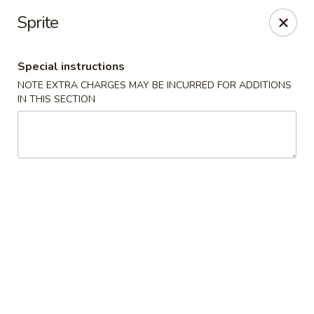
Crazy Dumpling - Fredericksburg
Sprite
1320 Emancipation Hwy #14 Fredericksburg, VA
22401
Special instructions
Select Order Type
ASAP
NOTE EXTRA CHARGES MAY BE INCURRED FOR ADDITIONS
IN THIS SECTION
Crazy Dumpling - Fredericksburg
10:30AM - 9:00PM
Open
Store info
Call us