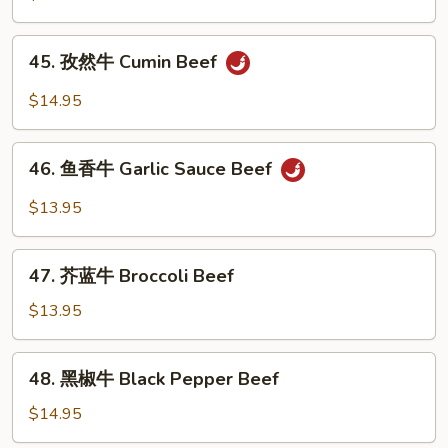
牛
Kung
45.
Pao
45. 孜然牛 Cumin Beef
孜
Beef
然
$14.95
牛
Cumin
46.
Beef
46. 鱼香牛 Garlic Sauce Beef
鱼
香
$13.95
牛
Garlic
47.
Sauce
47. 芥蓝牛 Broccoli Beef
芥
Beef
蓝
$13.95
牛
Broccoli
48.
48. 黑椒牛 Black Pepper Beef
Beef
黑
椒
$14.95
牛