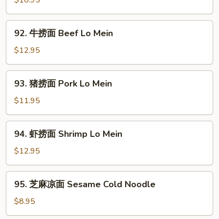
$10.95
面
Chicken
92.
92. 牛捞面 Beef Lo Mein
Lo
牛
Mein
捞
$12.95
面
Beef
93.
93. 猪捞面 Pork Lo Mein
Lo
猪
Mein
捞
$11.95
面
Pork
94.
94. 虾捞面 Shrimp Lo Mein
Lo
虾
Mein
捞
$12.95
面
Shrimp
95.
95. 芝麻凉面 Sesame Cold Noodle
Lo
芝
Mein
麻
$8.95
凉