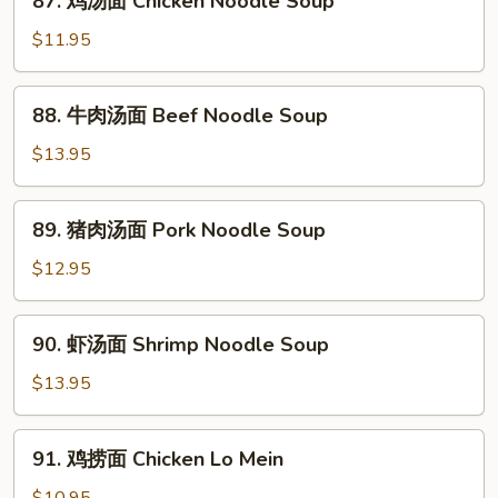
87. 鸡汤面 Chicken Noodle Soup
鸡
汤
$11.95
面
Chicken
88.
88. 牛肉汤面 Beef Noodle Soup
Noodle
牛
Soup
肉
$13.95
汤
面
89.
89. 猪肉汤面 Pork Noodle Soup
Beef
猪
Noodle
肉
$12.95
Soup
汤
面
90.
90. 虾汤面 Shrimp Noodle Soup
Pork
虾
Noodle
汤
$13.95
Soup
面
Shrimp
91.
91. 鸡捞面 Chicken Lo Mein
Noodle
鸡
Soup
捞