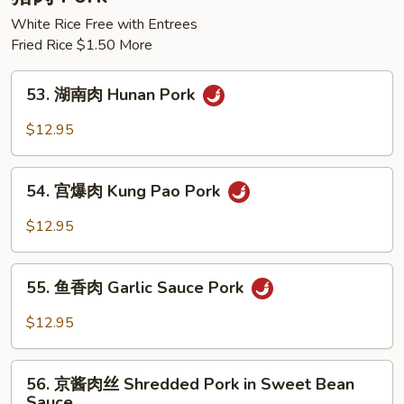
Chicken
White Rice Free with Entrees
Fried Rice $1.50 More
53.
53. 湖南肉 Hunan Pork
湖
南
$12.95
肉
Hunan
54.
Pork
54. 宫爆肉 Kung Pao Pork
宫
爆
$12.95
肉
Kung
55.
Pao
55. 鱼香肉 Garlic Sauce Pork
鱼
Pork
香
$12.95
肉
Garlic
56.
Sauce
56. 京酱肉丝 Shredded Pork in Sweet Bean
京
Sauce