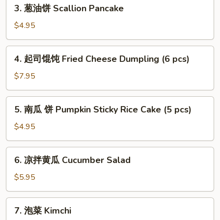
3.
3. 葱油饼 Scallion Pancake
Shrimp
葱
Soup
油
$4.95
Dumpling
饼
(6pcs)
Scallion
4.
4. 起司馄饨 Fried Cheese Dumpling (6 pcs)
Pancake
起
司
$7.95
馄
饨
5.
5. 南瓜 饼 Pumpkin Sticky Rice Cake (5 pcs)
Fried
南
Cheese
瓜
$4.95
Dumpling
饼
(6
Pumpkin
6.
pcs)
6. 凉拌黄瓜 Cucumber Salad
Sticky
凉
Rice
拌
$5.95
Cake
黄
(5
瓜
7.
pcs)
7. 泡菜 Kimchi
Cucumber
泡