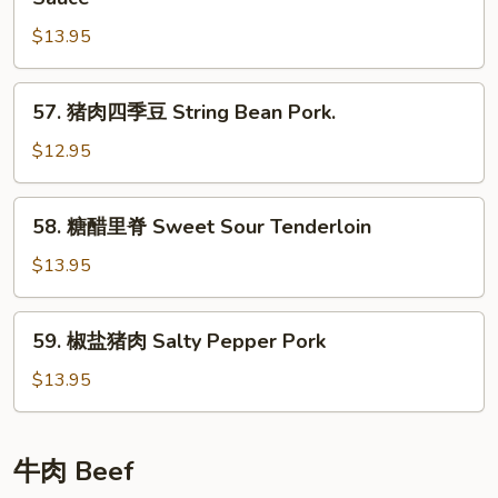
Pork
酱
$13.95
肉
丝
Shredded
57.
57. 猪肉四季豆 String Bean Pork.
Pork
猪
in
肉
$12.95
Sweet
四
Bean
季
58.
Sauce
58. 糖醋里脊 Sweet Sour Tenderloin
豆
糖
String
醋
$13.95
Bean
里
Pork.
脊
59.
59. 椒盐猪肉 Salty Pepper Pork
Sweet
椒
Sour
盐
$13.95
Tenderloin
猪
肉
Salty
牛肉 Beef
Pepper