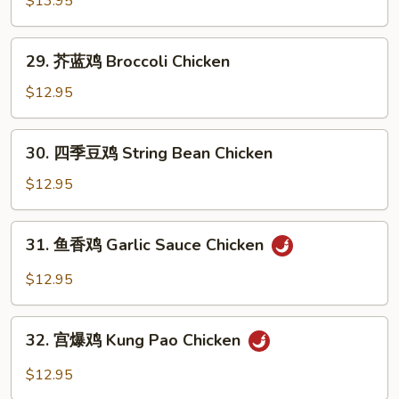
$13.95
鸡
Orange
29.
Chicken
29. 芥蓝鸡 Broccoli Chicken
芥
蓝
$12.95
鸡
Broccoli
30.
30. 四季豆鸡 String Bean Chicken
Chicken
四
季
$12.95
豆
鸡
31.
31. 鱼香鸡 Garlic Sauce Chicken
String
鱼
Bean
香
$12.95
Chicken
鸡
Garlic
32.
Sauce
32. 宫爆鸡 Kung Pao Chicken
宫
Chicken
爆
$12.95
鸡