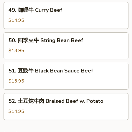
Black
49.
49. 咖喱牛 Curry Beef
Pepper
咖
Beef
喱
$14.95
牛
Curry
50.
50. 四季豆牛 String Bean Beef
Beef
四
季
$13.95
豆
牛
51.
51. 豆豉牛 Black Bean Sauce Beef
String
豆
Bean
豉
$13.95
Beef
牛
Black
52.
52. 土豆炖牛肉 Braised Beef w. Potato
Bean
土
Sauce
豆
$14.95
Beef
炖
牛