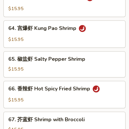
鱼
Sauce
香
$15.95
Shrimp
虾
Garlic
64.
Sauce
64. 宫爆虾 Kung Pao Shrimp
宫
Shrimp
爆
$15.95
虾
Kung
65.
Pao
65. 椒盐虾 Salty Pepper Shrimp
椒
Shrimp
盐
$15.95
虾
Salty
66.
66. 香辣虾 Hot Spicy Fried Shrimp
Pepper
香
Shrimp
辣
$15.95
虾
Hot
67.
Spicy
67. 芥蓝虾 Shrimp with Broccoli
芥
Fried