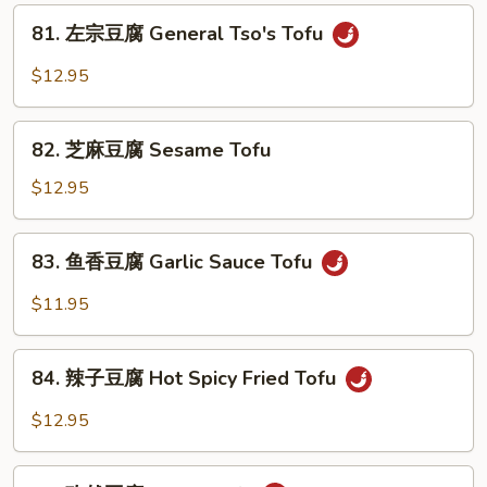
腐
81.
Ma
81. 左宗豆腐 General Tso's Tofu
左
Po
宗
$12.95
Tofu
豆
腐
82.
General
82. 芝麻豆腐 Sesame Tofu
芝
Tso's
麻
$12.95
Tofu
豆
腐
83.
83. 鱼香豆腐 Garlic Sauce Tofu
Sesame
鱼
Tofu
香
$11.95
豆
腐
84.
Garlic
84. 辣子豆腐 Hot Spicy Fried Tofu
辣
Sauce
子
$12.95
Tofu
豆
腐
85.