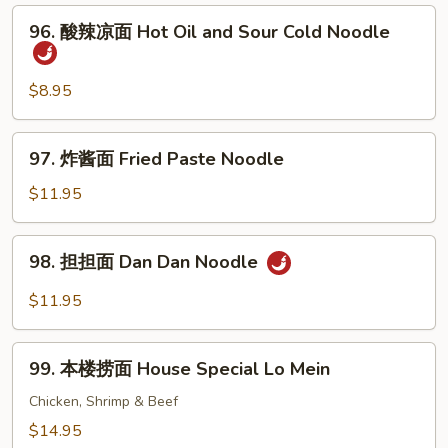
面
96.
96. 酸辣凉面 Hot Oil and Sour Cold Noodle
Sesame
酸
Cold
辣
Noodle
凉
$8.95
面
Hot
97.
97. 炸酱面 Fried Paste Noodle
Oil
炸
and
酱
$11.95
Sour
面
Cold
Fried
98.
Noodle
98. 担担面 Dan Dan Noodle
Paste
担
Noodle
担
$11.95
面
Dan
99.
Dan
99. 本楼捞面 House Special Lo Mein
本
Noodle
楼
Chicken, Shrimp & Beef
捞
$14.95