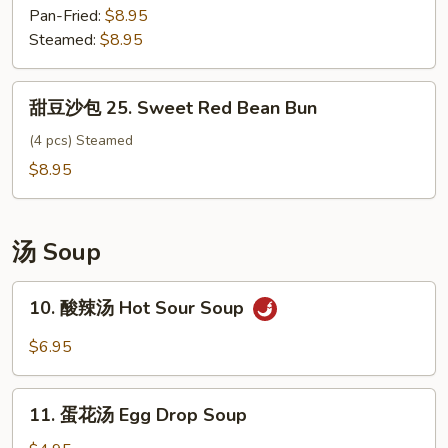
包
Pan-Fried:
$8.95
Vegetable
Steamed:
$8.95
Bun
甜
甜豆沙包 25. Sweet Red Bean Bun
豆
沙
(4 pcs) Steamed
包
$8.95
25.
Sweet
Red
汤 Soup
Bean
Bun
10.
10. 酸辣汤 Hot Sour Soup
酸
辣
$6.95
汤
Hot
11.
Sour
11. 蛋花汤 Egg Drop Soup
蛋
Soup