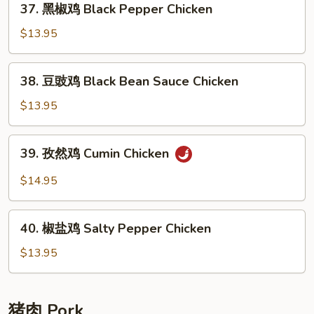
37. 黑椒鸡 Black Pepper Chicken
Chicken
黑
椒
$13.95
鸡
Black
38.
38. 豆豉鸡 Black Bean Sauce Chicken
Pepper
豆
Chicken
豉
$13.95
鸡
Black
39.
39. 孜然鸡 Cumin Chicken
Bean
孜
Sauce
然
$14.95
Chicken
鸡
Cumin
40.
Chicken
40. 椒盐鸡 Salty Pepper Chicken
椒
盐
$13.95
鸡
Salty
Pepper
猪肉 Pork