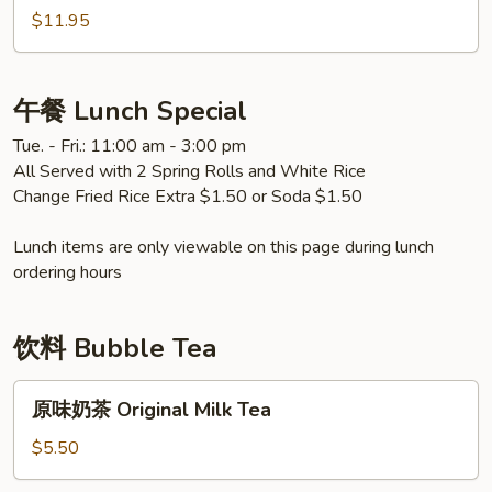
Eggplant
什
$11.95
锦
Mixed
Vegetable
午餐 Lunch Special
Tue. - Fri.: 11:00 am - 3:00 pm
All Served with 2 Spring Rolls and White Rice
Change Fried Rice Extra $1.50 or Soda $1.50
Lunch items are only viewable on this page during lunch
ordering hours
饮料 Bubble Tea
原
原味奶茶 Original Milk Tea
味
奶
$5.50
茶