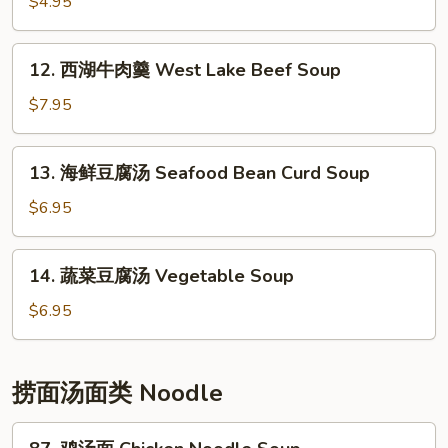
花
$4.95
汤
Egg
12.
12. 西湖牛肉羹 West Lake Beef Soup
Drop
西
Soup
湖
$7.95
牛
肉
13.
13. 海鲜豆腐汤 Seafood Bean Curd Soup
羹
海
West
鲜
$6.95
Lake
豆
Beef
腐
14.
Soup
14. 蔬菜豆腐汤 Vegetable Soup
汤
蔬
Seafood
菜
$6.95
Bean
豆
Curd
腐
Soup
汤
捞面汤面类 Noodle
Vegetable
Soup
87.