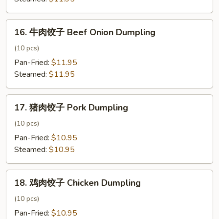
Signature
Dumpling
16.
16. 牛肉饺子 Beef Onion Dumpling
牛
肉
(10 pcs)
饺
Pan-Fried:
$11.95
子
Steamed:
$11.95
Beef
Onion
17.
Dumpling
17. 猪肉饺子 Pork Dumpling
猪
肉
(10 pcs)
饺
Pan-Fried:
$10.95
子
Steamed:
$10.95
Pork
Dumpling
18.
18. 鸡肉饺子 Chicken Dumpling
鸡
肉
(10 pcs)
饺
Pan-Fried:
$10.95