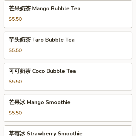
Original
芒
芒果奶茶 Mango Bubble Tea
Milk
果
Tea
奶
$5.50
茶
Mango
芋
芋头奶茶 Taro Bubble Tea
Bubble
头
Tea
奶
$5.50
茶
Taro
可
可可奶茶 Coco Bubble Tea
Bubble
可
Tea
奶
$5.50
茶
Coco
芒
芒果冰 Mango Smoothie
Bubble
果
Tea
冰
$5.50
Mango
Smoothie
草
草莓冰 Strawberry Smoothie