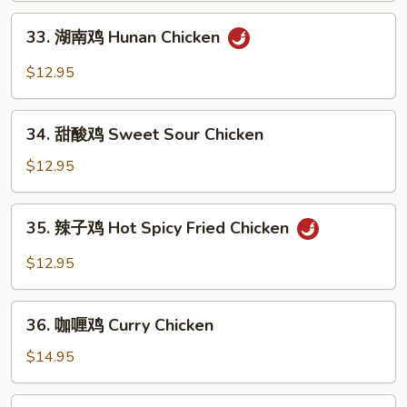
Kung
33.
Pao
33. 湖南鸡 Hunan Chicken
湖
Chicken
南
$12.95
鸡
Hunan
34.
Chicken
34. 甜酸鸡 Sweet Sour Chicken
甜
酸
$12.95
鸡
Sweet
35.
35. 辣子鸡 Hot Spicy Fried Chicken
Sour
辣
Chicken
子
$12.95
鸡
Hot
36.
Spicy
36. 咖喱鸡 Curry Chicken
咖
Fried
喱
$14.95
Chicken
鸡
Curry
37.