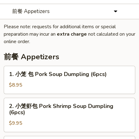
前餐 Appetizers
Please note: requests for additional items or special
preparation may incur an
extra charge
not calculated on your
online order.
前餐 Appetizers
1.
1. 小笼 包 Pork Soup Dumpling (6pcs)
小
笼
$8.95
包
Pork
2.
2. 小笼虾包 Pork Shrimp Soup Dumpling
Soup
小
(6pcs)
Dumpling
笼
(6pcs)
$9.95
虾
包
Pork