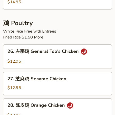
炒
$14.95
饭
House
Special
鸡 Poultry
Fried
White Rice Free with Entrees
Rice
Fried Rice $1.50 More
26.
26. 左宗鸡 General Tso's Chicken
左
宗
$12.95
鸡
General
27.
Tso's
27. 芝麻鸡 Sesame Chicken
芝
Chicken
麻
$12.95
鸡
Sesame
28.
28. 陈皮鸡 Orange Chicken
Chicken
陈
皮