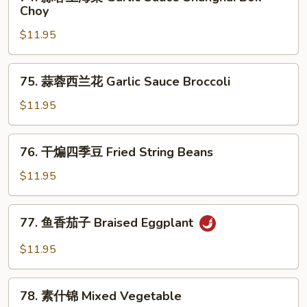
蒜
Choy
Sauce
蓉
Cabbage
$11.95
上
海
菜
75.
75. 蒜蓉西兰花 Garlic Sauce Broccoli
Garlic
蒜
Sauce
蓉
$11.95
Shanghai
西
Bok
兰
76.
Choy
76. 干煸四季豆 Fried String Beans
花
干
Garlic
煸
$11.95
Sauce
四
Broccoli
季
77.
77. 鱼香茄子 Braised Eggplant
豆
鱼
Fried
香
$11.95
String
茄
Beans
子
78.
Braised
78. 素什锦 Mixed Vegetable
素