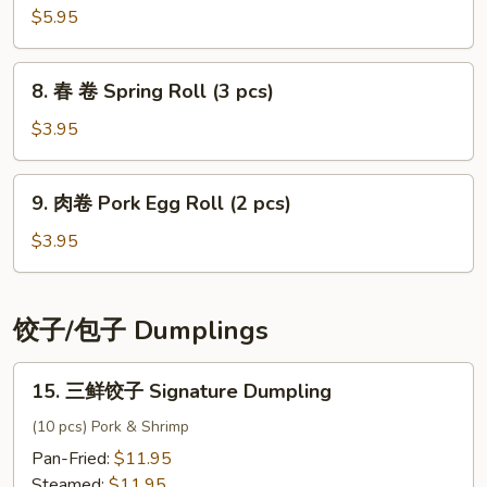
Salad
菜
$5.95
Kimchi
8.
8. 春 卷 Spring Roll (3 pcs)
春
卷
$3.95
Spring
Roll
9.
9. 肉卷 Pork Egg Roll (2 pcs)
(3
肉
pcs)
卷
$3.95
Pork
Egg
Roll
饺子/包子 Dumplings
(2
pcs)
15.
15. 三鲜饺子 Signature Dumpling
三
鲜
(10 pcs) Pork & Shrimp
饺
Pan-Fried:
$11.95
子
Steamed:
$11.95