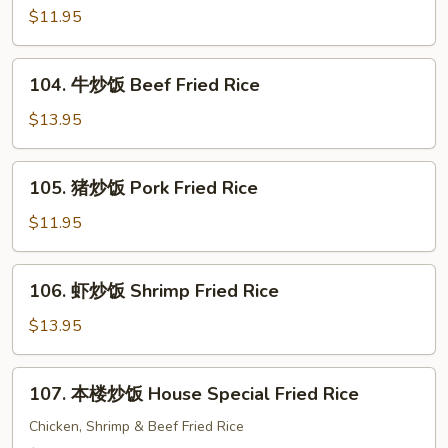
Fried
炒
$11.95
Rice
饭
Chicken
104.
104. 牛炒饭 Beef Fried Rice
Fried
牛
Rice
炒
$13.95
饭
Beef
105.
105. 猪炒饭 Pork Fried Rice
Fried
猪
Rice
炒
$11.95
饭
Pork
106.
106. 虾炒饭 Shrimp Fried Rice
Fried
虾
Rice
炒
$13.95
饭
Shrimp
107.
107. 本楼炒饭 House Special Fried Rice
Fried
本
Rice
楼
Chicken, Shrimp & Beef Fried Rice