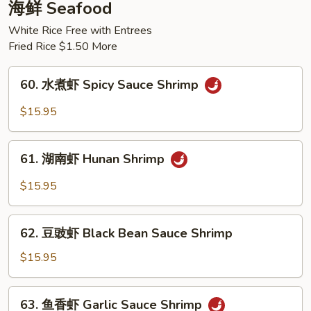
肉
海鲜 Seafood
Braised
White Rice Free with Entrees
Beef
Fried Rice $1.50 More
w.
Potato
60.
60. 水煮虾 Spicy Sauce Shrimp
水
煮
$15.95
虾
Spicy
61.
Sauce
61. 湖南虾 Hunan Shrimp
湖
Shrimp
南
$15.95
虾
Hunan
62.
Shrimp
62. 豆豉虾 Black Bean Sauce Shrimp
豆
豉
$15.95
虾
Black
63.
63. 鱼香虾 Garlic Sauce Shrimp
Bean