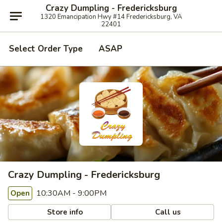
Crazy Dumpling - Fredericksburg
1320 Emancipation Hwy #14 Fredericksburg, VA
22401
Select Order Type
ASAP
Crazy Dumpling - Fredericksburg
10:30AM - 9:00PM
Open
Store info
Call us