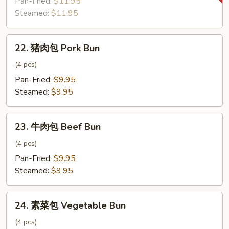
Pan-Fried:
$11.95
饺
Steamed:
$11.95
子
Zucchini
22.
Dumpling
22. 猪肉包 Pork Bun
猪
肉
(4 pcs)
包
Pan-Fried:
$9.95
Pork
Steamed:
$9.95
Bun
23.
23. 牛肉包 Beef Bun
牛
肉
(4 pcs)
包
Pan-Fried:
$9.95
Beef
Steamed:
$9.95
Bun
24.
24. 素菜包 Vegetable Bun
素
菜
(4 pcs)