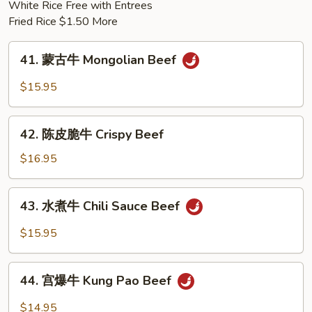
White Rice Free with Entrees
Pork
Fried Rice $1.50 More
41.
41. 蒙古牛 Mongolian Beef
蒙
古
$15.95
牛
Mongolian
42.
Beef
42. 陈皮脆牛 Crispy Beef
陈
皮
$16.95
脆
牛
43.
43. 水煮牛 Chili Sauce Beef
Crispy
水
Beef
煮
$15.95
牛
Chili
44.
Sauce
44. 宫爆牛 Kung Pao Beef
宫
Beef
爆
$14.95