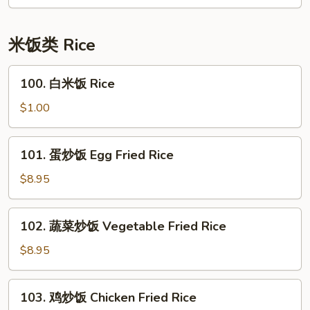
面
House
Special
米饭类 Rice
Lo
Mein
100.
100. 白米饭 Rice
白
米
$1.00
饭
Rice
101.
101. 蛋炒饭 Egg Fried Rice
蛋
炒
$8.95
饭
Egg
102.
102. 蔬菜炒饭 Vegetable Fried Rice
Fried
蔬
Rice
菜
$8.95
炒
饭
103.
103. 鸡炒饭 Chicken Fried Rice
Vegetable
鸡