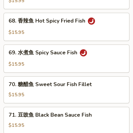
蓝
$15.95
Shrimp
虾
Shrimp
68.
68. 香辣鱼 Hot Spicy Fried Fish
with
香
Broccoli
辣
$15.95
鱼
Hot
69.
Spicy
69. 水煮鱼 Spicy Sauce Fish
水
Fried
煮
$15.95
Fish
鱼
Spicy
70.
Sauce
70. 糖醋鱼 Sweet Sour Fish Fillet
糖
Fish
醋
$15.95
鱼
Sweet
71.
71. 豆豉鱼 Black Bean Sauce Fish
Sour
豆
Fish
豉
$15.95
Fillet
鱼