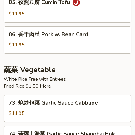
Hot
85. 孜然豆腐 Cumin Tofu
孜
Spicy
然
$11.95
Fried
豆
Tofu
腐
86.
Cumin
86. 香干肉丝 Pork w. Bean Card
香
Tofu
干
$11.95
肉
丝
Pork
蔬菜 Vegetable
w.
White Rice Free with Entrees
Bean
Fried Rice $1.50 More
Card
73.
73. 炝炒包菜 Garlic Sauce Cabbage
炝
炒
$11.95
包
菜
74.
74. 蒜蓉上海菜 Garlic Sauce Shanghai Bok
Garlic