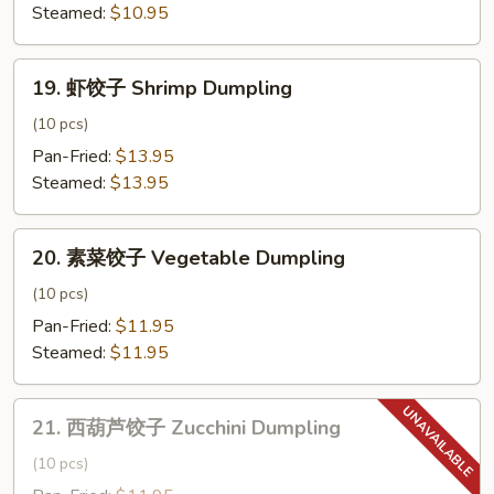
子
Steamed:
$10.95
Chicken
Dumpling
19.
19. 虾饺子 Shrimp Dumpling
虾
饺
(10 pcs)
子
Pan-Fried:
$13.95
Shrimp
Steamed:
$13.95
Dumpling
20.
20. 素菜饺子 Vegetable Dumpling
素
菜
(10 pcs)
饺
Pan-Fried:
$11.95
子
Steamed:
$11.95
Vegetable
Dumpling
21.
21. 西葫芦饺子 Zucchini Dumpling
西
葫
(10 pcs)
芦