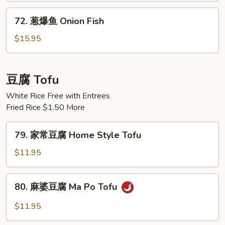
Black
72.
72. 葱爆鱼 Onion Fish
Bean
葱
Sauce
爆
$15.95
Fish
鱼
Onion
Fish
豆腐 Tofu
White Rice Free with Entrees
Fried Rice $1.50 More
79.
79. 家常豆腐 Home Style Tofu
家
常
$11.95
豆
腐
80.
80. 麻婆豆腐 Ma Po Tofu
Home
麻
Style
婆
$11.95
Tofu
豆