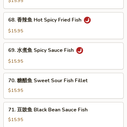
蓝
$15.95
Shrimp
虾
Shrimp
68.
68. 香辣鱼 Hot Spicy Fried Fish
with
香
Broccoli
辣
$15.95
鱼
Hot
69.
Spicy
69. 水煮鱼 Spicy Sauce Fish
水
Fried
煮
$15.95
Fish
鱼
Spicy
70.
Sauce
70. 糖醋鱼 Sweet Sour Fish Fillet
糖
Fish
醋
$15.95
鱼
Sweet
71.
71. 豆豉鱼 Black Bean Sauce Fish
Sour
豆
Fish
豉
$15.95
Fillet
鱼