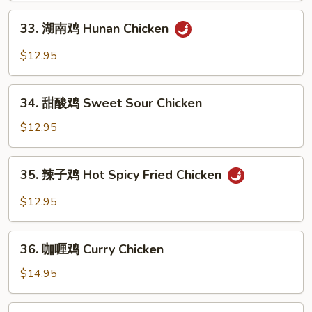
Kung
33.
Pao
33. 湖南鸡 Hunan Chicken
湖
Chicken
南
$12.95
鸡
Hunan
34.
Chicken
34. 甜酸鸡 Sweet Sour Chicken
甜
酸
$12.95
鸡
Sweet
35.
35. 辣子鸡 Hot Spicy Fried Chicken
Sour
辣
Chicken
子
$12.95
鸡
Hot
36.
Spicy
36. 咖喱鸡 Curry Chicken
咖
Fried
喱
$14.95
Chicken
鸡
Curry
37.