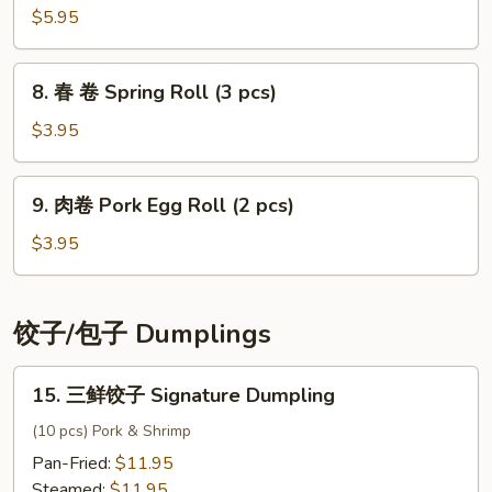
Salad
菜
$5.95
Kimchi
8.
8. 春 卷 Spring Roll (3 pcs)
春
卷
$3.95
Spring
Roll
9.
9. 肉卷 Pork Egg Roll (2 pcs)
(3
肉
pcs)
卷
$3.95
Pork
Egg
Roll
饺子/包子 Dumplings
(2
pcs)
15.
15. 三鲜饺子 Signature Dumpling
三
鲜
(10 pcs) Pork & Shrimp
饺
Pan-Fried:
$11.95
子
Steamed:
$11.95