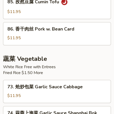
Hot
85. 孜然豆腐 Cumin Tofu
孜
Spicy
然
$11.95
Fried
豆
Tofu
腐
86.
Cumin
86. 香干肉丝 Pork w. Bean Card
香
Tofu
干
$11.95
肉
丝
Pork
蔬菜 Vegetable
w.
White Rice Free with Entrees
Bean
Fried Rice $1.50 More
Card
73.
73. 炝炒包菜 Garlic Sauce Cabbage
炝
炒
$11.95
包
菜
74.
74. 蒜蓉上海菜 Garlic Sauce Shanghai Bok
Garlic