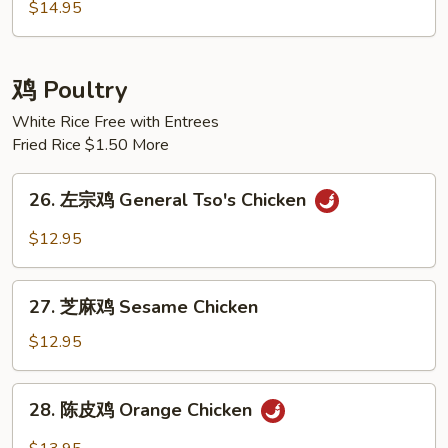
炒
$14.95
饭
House
Special
鸡 Poultry
Fried
White Rice Free with Entrees
Rice
Fried Rice $1.50 More
26.
26. 左宗鸡 General Tso's Chicken
左
宗
$12.95
鸡
General
27.
Tso's
27. 芝麻鸡 Sesame Chicken
芝
Chicken
麻
$12.95
鸡
Sesame
28.
28. 陈皮鸡 Orange Chicken
Chicken
陈
皮