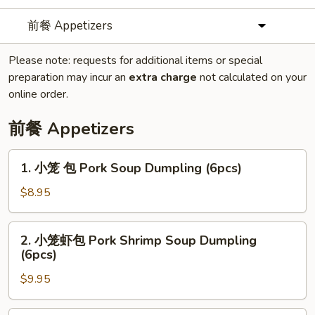
前餐 Appetizers
Please note: requests for additional items or special
preparation may incur an
extra charge
not calculated on your
online order.
前餐 Appetizers
1.
1. 小笼 包 Pork Soup Dumpling (6pcs)
小
笼
$8.95
包
Pork
2.
2. 小笼虾包 Pork Shrimp Soup Dumpling
Soup
小
(6pcs)
Dumpling
笼
(6pcs)
$9.95
虾
包
Pork