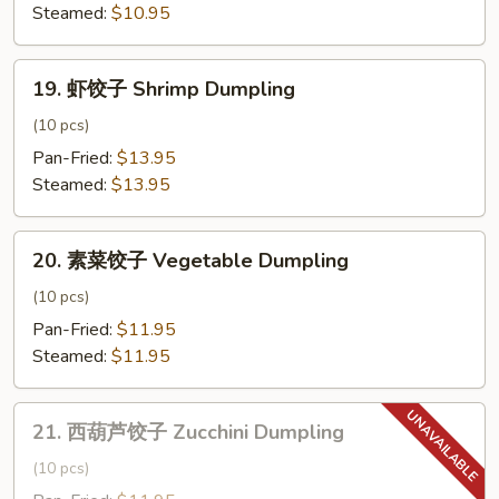
子
Steamed:
$10.95
Chicken
Dumpling
19.
19. 虾饺子 Shrimp Dumpling
虾
饺
(10 pcs)
子
Pan-Fried:
$13.95
Shrimp
Steamed:
$13.95
Dumpling
20.
20. 素菜饺子 Vegetable Dumpling
素
菜
(10 pcs)
饺
Pan-Fried:
$11.95
子
Steamed:
$11.95
Vegetable
Dumpling
21.
21. 西葫芦饺子 Zucchini Dumpling
西
葫
(10 pcs)
芦