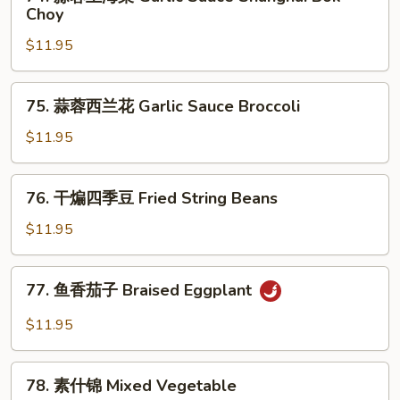
蒜
Choy
Sauce
蓉
Cabbage
$11.95
上
海
菜
75.
75. 蒜蓉西兰花 Garlic Sauce Broccoli
Garlic
蒜
Sauce
蓉
$11.95
Shanghai
西
Bok
兰
76.
Choy
76. 干煸四季豆 Fried String Beans
花
干
Garlic
煸
$11.95
Sauce
四
Broccoli
季
77.
77. 鱼香茄子 Braised Eggplant
豆
鱼
Fried
香
$11.95
String
茄
Beans
子
78.
Braised
78. 素什锦 Mixed Vegetable
素