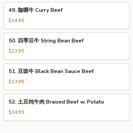
Black
49.
49. 咖喱牛 Curry Beef
Pepper
咖
Beef
喱
$14.95
牛
Curry
50.
50. 四季豆牛 String Bean Beef
Beef
四
季
$13.95
豆
牛
51.
51. 豆豉牛 Black Bean Sauce Beef
String
豆
Bean
豉
$13.95
Beef
牛
Black
52.
52. 土豆炖牛肉 Braised Beef w. Potato
Bean
土
Sauce
豆
$14.95
Beef
炖
牛