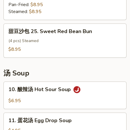
包
Pan-Fried:
$8.95
Vegetable
Steamed:
$8.95
Bun
甜
甜豆沙包 25. Sweet Red Bean Bun
豆
沙
(4 pcs) Steamed
包
$8.95
25.
Sweet
Red
汤 Soup
Bean
Bun
10.
10. 酸辣汤 Hot Sour Soup
酸
辣
$6.95
汤
Hot
11.
Sour
11. 蛋花汤 Egg Drop Soup
蛋
Soup