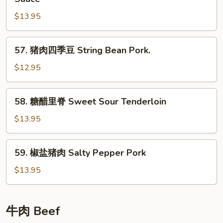
Pork
酱
$13.95
肉
丝
Shredded
57.
57. 猪肉四季豆 String Bean Pork.
Pork
猪
in
肉
$12.95
Sweet
四
Bean
季
58.
Sauce
58. 糖醋里脊 Sweet Sour Tenderloin
豆
糖
String
醋
$13.95
Bean
里
Pork.
脊
59.
59. 椒盐猪肉 Salty Pepper Pork
Sweet
椒
Sour
盐
$13.95
Tenderloin
猪
肉
Salty
牛肉 Beef
Pepper