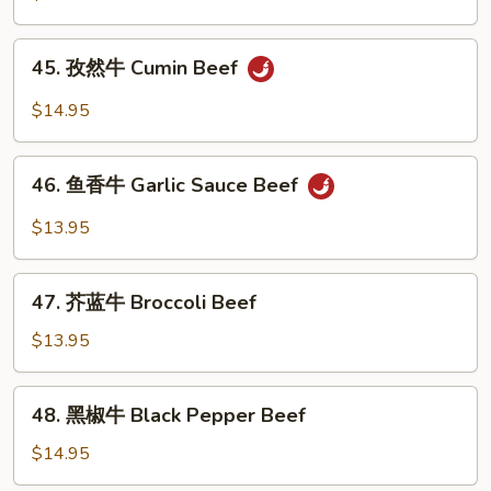
牛
Kung
45.
Pao
45. 孜然牛 Cumin Beef
孜
Beef
然
$14.95
牛
Cumin
46.
Beef
46. 鱼香牛 Garlic Sauce Beef
鱼
香
$13.95
牛
Garlic
47.
Sauce
47. 芥蓝牛 Broccoli Beef
芥
Beef
蓝
$13.95
牛
Broccoli
48.
48. 黑椒牛 Black Pepper Beef
Beef
黑
椒
$14.95
牛