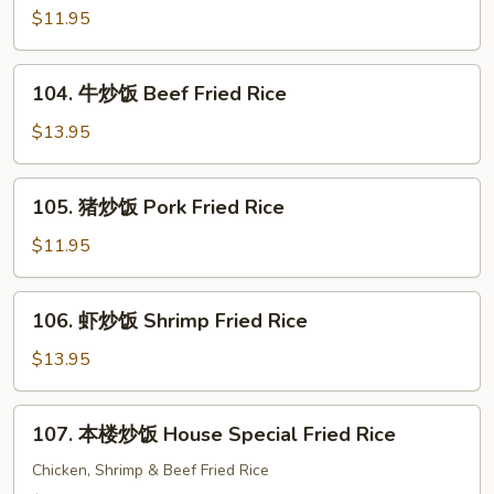
Fried
炒
$11.95
Rice
饭
Chicken
104.
104. 牛炒饭 Beef Fried Rice
Fried
牛
Rice
炒
$13.95
饭
Beef
105.
105. 猪炒饭 Pork Fried Rice
Fried
猪
Rice
炒
$11.95
饭
Pork
106.
106. 虾炒饭 Shrimp Fried Rice
Fried
虾
Rice
炒
$13.95
饭
Shrimp
107.
107. 本楼炒饭 House Special Fried Rice
Fried
本
Rice
楼
Chicken, Shrimp & Beef Fried Rice