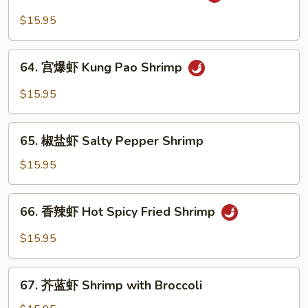
鱼
Sauce
香
$15.95
Shrimp
虾
Garlic
64.
Sauce
64. 宫爆虾 Kung Pao Shrimp
宫
Shrimp
爆
$15.95
虾
Kung
65.
Pao
65. 椒盐虾 Salty Pepper Shrimp
椒
Shrimp
盐
$15.95
虾
Salty
66.
66. 香辣虾 Hot Spicy Fried Shrimp
Pepper
香
Shrimp
辣
$15.95
虾
Hot
67.
Spicy
67. 芥蓝虾 Shrimp with Broccoli
芥
Fried