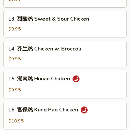
鸡
Sesame
L3.
L3. 甜酸鸡 Sweet & Sour Chicken
Chicken
甜
酸
$9.95
鸡
Sweet
L4.
L4. 芥兰鸡 Chicken w. Broccoli
&
芥
Sour
兰
$9.95
Chicken
鸡
Chicken
L5.
L5. 湖南鸡 Hunan Chicken
w.
湖
Broccoli
南
$9.95
鸡
Hunan
L6.
Chicken
L6. 宫保鸡 Kung Pao Chicken
宫
保
$10.95
鸡