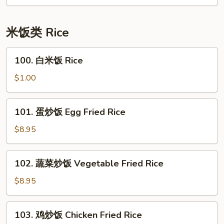
面
House
Special
米饭类 Rice
Lo
Mein
100.
100. 白米饭 Rice
白
米
$1.00
饭
Rice
101.
101. 蛋炒饭 Egg Fried Rice
蛋
炒
$8.95
饭
Egg
102.
102. 蔬菜炒饭 Vegetable Fried Rice
Fried
蔬
Rice
菜
$8.95
炒
饭
103.
103. 鸡炒饭 Chicken Fried Rice
Vegetable
鸡