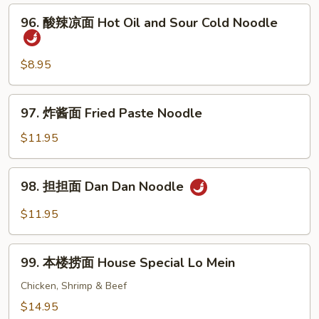
面
96.
96. 酸辣凉面 Hot Oil and Sour Cold Noodle
Sesame
酸
Cold
辣
Noodle
凉
$8.95
面
Hot
97.
97. 炸酱面 Fried Paste Noodle
Oil
炸
and
酱
$11.95
Sour
面
Cold
Fried
98.
Noodle
98. 担担面 Dan Dan Noodle
Paste
担
Noodle
担
$11.95
面
Dan
99.
Dan
99. 本楼捞面 House Special Lo Mein
本
Noodle
楼
Chicken, Shrimp & Beef
捞
$14.95