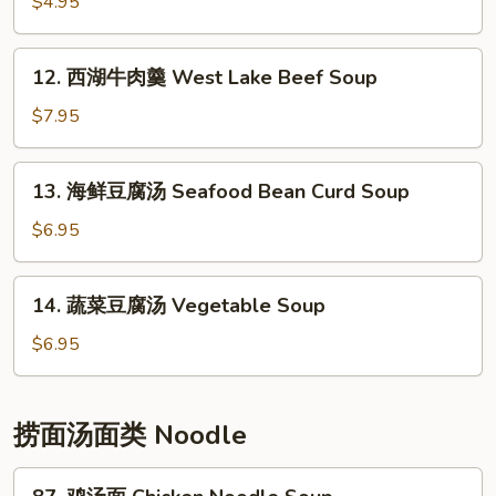
花
$4.95
汤
Egg
12.
12. 西湖牛肉羹 West Lake Beef Soup
Drop
西
Soup
湖
$7.95
牛
肉
13.
13. 海鲜豆腐汤 Seafood Bean Curd Soup
羹
海
West
鲜
$6.95
Lake
豆
Beef
腐
14.
Soup
14. 蔬菜豆腐汤 Vegetable Soup
汤
蔬
Seafood
菜
$6.95
Bean
豆
Curd
腐
Soup
汤
捞面汤面类 Noodle
Vegetable
Soup
87.