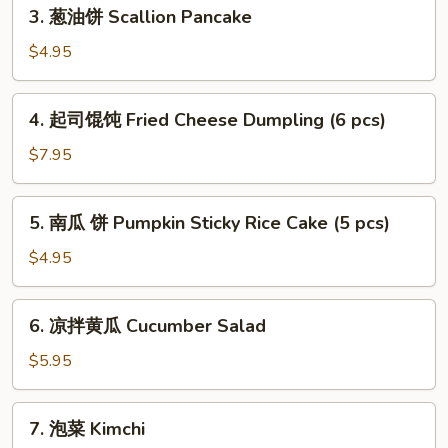
3.
3. 葱油饼 Scallion Pancake
Shrimp
葱
Soup
油
$4.95
Dumpling
饼
(6pcs)
Scallion
4.
4. 起司馄饨 Fried Cheese Dumpling (6 pcs)
Pancake
起
司
$7.95
馄
饨
5.
5. 南瓜 饼 Pumpkin Sticky Rice Cake (5 pcs)
Fried
南
Cheese
瓜
$4.95
Dumpling
饼
(6
Pumpkin
6.
pcs)
6. 凉拌黄瓜 Cucumber Salad
Sticky
凉
Rice
拌
$5.95
Cake
黄
(5
瓜
7.
pcs)
7. 泡菜 Kimchi
Cucumber
泡