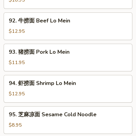
$10.95
面
Chicken
92.
92. 牛捞面 Beef Lo Mein
Lo
牛
Mein
捞
$12.95
面
Beef
93.
93. 猪捞面 Pork Lo Mein
Lo
猪
Mein
捞
$11.95
面
Pork
94.
94. 虾捞面 Shrimp Lo Mein
Lo
虾
Mein
捞
$12.95
面
Shrimp
95.
95. 芝麻凉面 Sesame Cold Noodle
Lo
芝
Mein
麻
$8.95
凉