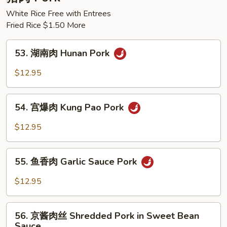
Chicken
White Rice Free with Entrees
Fried Rice $1.50 More
53.
53. 湖南肉 Hunan Pork
湖
南
$12.95
肉
Hunan
54.
Pork
54. 宫爆肉 Kung Pao Pork
宫
爆
$12.95
肉
Kung
55.
Pao
55. 鱼香肉 Garlic Sauce Pork
鱼
Pork
香
$12.95
肉
Garlic
56.
Sauce
56. 京酱肉丝 Shredded Pork in Sweet Bean
京
Sauce