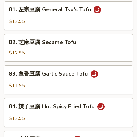
腐
81.
Ma
81. 左宗豆腐 General Tso's Tofu
左
Po
宗
$12.95
Tofu
豆
腐
82.
General
82. 芝麻豆腐 Sesame Tofu
芝
Tso's
麻
$12.95
Tofu
豆
腐
83.
83. 鱼香豆腐 Garlic Sauce Tofu
Sesame
鱼
Tofu
香
$11.95
豆
腐
84.
Garlic
84. 辣子豆腐 Hot Spicy Fried Tofu
辣
Sauce
子
$12.95
Tofu
豆
腐
85.