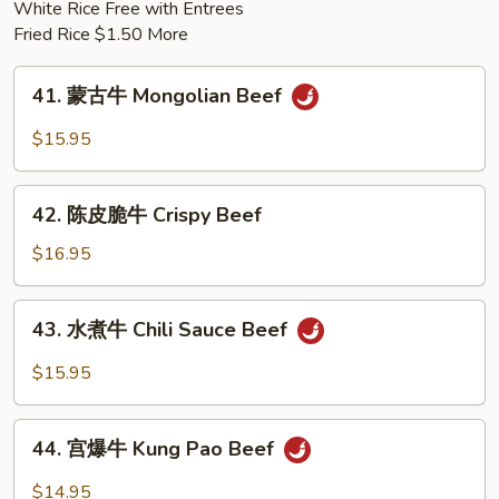
White Rice Free with Entrees
Pork
Fried Rice $1.50 More
41.
41. 蒙古牛 Mongolian Beef
蒙
古
$15.95
牛
Mongolian
42.
Beef
42. 陈皮脆牛 Crispy Beef
陈
皮
$16.95
脆
牛
43.
43. 水煮牛 Chili Sauce Beef
Crispy
水
Beef
煮
$15.95
牛
Chili
44.
Sauce
44. 宫爆牛 Kung Pao Beef
宫
Beef
爆
$14.95