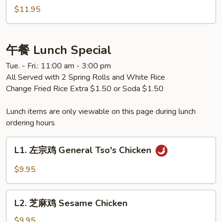
Eggplant
什
$11.95
锦
Mixed
Vegetable
午餐 Lunch Special
Tue. - Fri.: 11:00 am - 3:00 pm
All Served with 2 Spring Rolls and White Rice
Change Fried Rice Extra $1.50 or Soda $1.50
Lunch items are only viewable on this page during lunch
ordering hours
L1.
L1. 左宗鸡 General Tso's Chicken
左
宗
$9.95
鸡
General
L2.
Tso's
L2. 芝麻鸡 Sesame Chicken
芝
Chicken
麻
$9.95