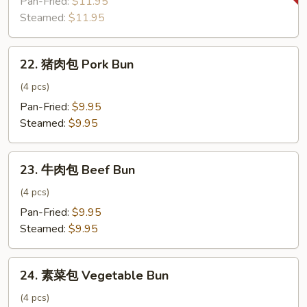
Pan-Fried:
$11.95
饺
Steamed:
$11.95
子
Zucchini
22.
Dumpling
22. 猪肉包 Pork Bun
猪
肉
(4 pcs)
包
Pan-Fried:
$9.95
Pork
Steamed:
$9.95
Bun
23.
23. 牛肉包 Beef Bun
牛
肉
(4 pcs)
包
Pan-Fried:
$9.95
Beef
Steamed:
$9.95
Bun
24.
24. 素菜包 Vegetable Bun
素
菜
(4 pcs)