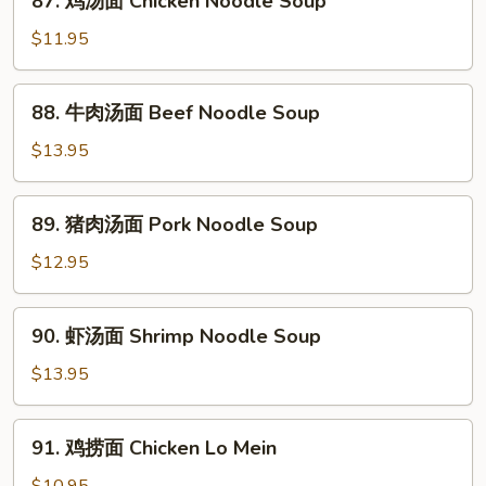
87. 鸡汤面 Chicken Noodle Soup
鸡
汤
$11.95
面
Chicken
88.
88. 牛肉汤面 Beef Noodle Soup
Noodle
牛
Soup
肉
$13.95
汤
面
89.
89. 猪肉汤面 Pork Noodle Soup
Beef
猪
Noodle
肉
$12.95
Soup
汤
面
90.
90. 虾汤面 Shrimp Noodle Soup
Pork
虾
Noodle
汤
$13.95
Soup
面
Shrimp
91.
91. 鸡捞面 Chicken Lo Mein
Noodle
鸡
Soup
捞