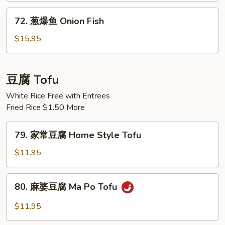
Black
72.
72. 葱爆鱼 Onion Fish
Bean
葱
Sauce
爆
$15.95
Fish
鱼
Onion
Fish
豆腐 Tofu
White Rice Free with Entrees
Fried Rice $1.50 More
79.
79. 家常豆腐 Home Style Tofu
家
常
$11.95
豆
腐
80.
80. 麻婆豆腐 Ma Po Tofu
Home
麻
Style
婆
$11.95
Tofu
豆