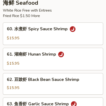
肉
海鲜 Seafood
Braised
White Rice Free with Entrees
Beef
Fried Rice $1.50 More
w.
Potato
60.
60. 水煮虾 Spicy Sauce Shrimp
水
煮
$15.95
虾
Spicy
61.
Sauce
61. 湖南虾 Hunan Shrimp
湖
Shrimp
南
$15.95
虾
Hunan
62.
Shrimp
62. 豆豉虾 Black Bean Sauce Shrimp
豆
豉
$15.95
虾
Black
63.
63. 鱼香虾 Garlic Sauce Shrimp
Bean