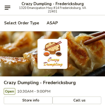
Crazy Dumpling - Fredericksburg
1320 Emancipation Hwy #14 Fredericksburg, VA
22401
Select Order Type
ASAP
Crazy Dumpling - Fredericksburg
10:30AM - 9:00PM
Open
Store info
Call us