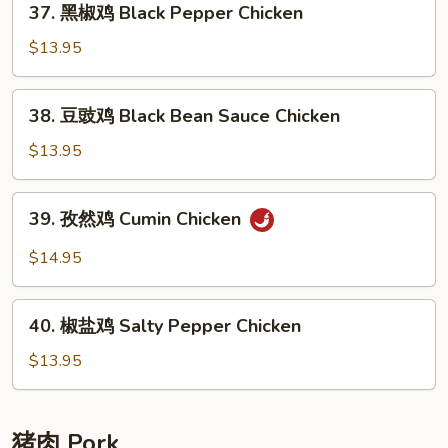
37. 黑椒鸡 Black Pepper Chicken
Chicken
黑
椒
$13.95
鸡
Black
38.
38. 豆豉鸡 Black Bean Sauce Chicken
Pepper
豆
Chicken
豉
$13.95
鸡
Black
39.
39. 孜然鸡 Cumin Chicken
Bean
孜
Sauce
然
$14.95
Chicken
鸡
Cumin
40.
Chicken
40. 椒盐鸡 Salty Pepper Chicken
椒
盐
$13.95
鸡
Salty
Pepper
猪肉 Pork