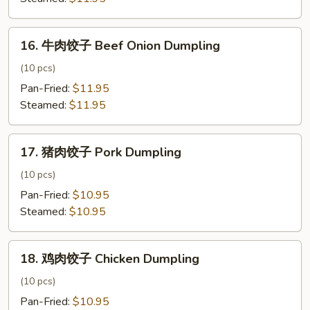
Signature
Dumpling
16.
16. 牛肉饺子 Beef Onion Dumpling
牛
肉
(10 pcs)
饺
Pan-Fried:
$11.95
子
Steamed:
$11.95
Beef
Onion
17.
Dumpling
17. 猪肉饺子 Pork Dumpling
猪
肉
(10 pcs)
饺
Pan-Fried:
$10.95
子
Steamed:
$10.95
Pork
Dumpling
18.
18. 鸡肉饺子 Chicken Dumpling
鸡
肉
(10 pcs)
饺
Pan-Fried:
$10.95