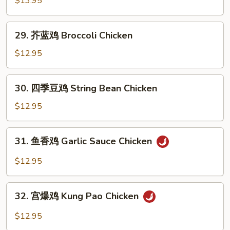
$13.95
鸡
Orange
29.
Chicken
29. 芥蓝鸡 Broccoli Chicken
芥
蓝
$12.95
鸡
Broccoli
30.
30. 四季豆鸡 String Bean Chicken
Chicken
四
季
$12.95
豆
鸡
31.
31. 鱼香鸡 Garlic Sauce Chicken
String
鱼
Bean
香
$12.95
Chicken
鸡
Garlic
32.
Sauce
32. 宫爆鸡 Kung Pao Chicken
宫
Chicken
爆
$12.95
鸡